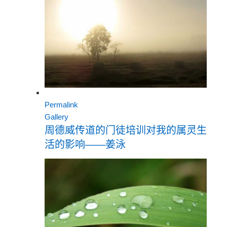
Permalink
Gallery
周德威传道的门徒培训对我的属灵生
活的影响——姜泳