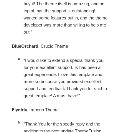
buy it! The theme itself is amazing, and on
top of that, the support is outstanding! I
wanted some features put in, and the theme
developer was more than willing to help me
out!
BlueOrchard
,
Crucio Theme
I would like to extend a special thank you
for your excellent support. Is has been a
great experience. I love this template and
more so because you provided excellent
support and feedback.Thank you for such a
great template! A must have!
Flygirly
,
Imperio Theme
Thank You for the speedy reply and the
addition to the next update ThemeFusion,