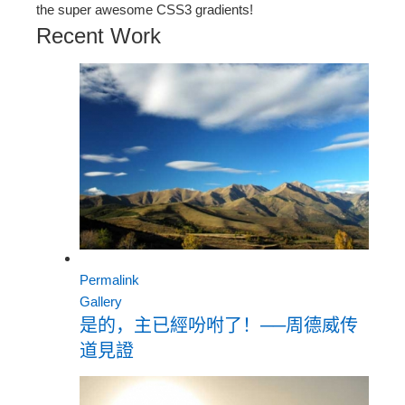
the super awesome CSS3 gradients!
Recent Work
Permalink
Gallery
是的，主已經吩咐了！──周德威传
道見證