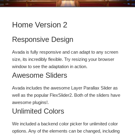
Home Version 2
Responsive Design
Avada is fully responsive and can adapt to any screen
size, its incredibly flexible. Try resizing your browser
window to see the adaptation in action.
Awesome Sliders
Avada includes the awesome Layer Parallax Slider as
well as the popular FlexSlider2. Both of the sliders have
awesome plugins!.
Unlimited Colors
We included a backend color picker for unlimited color
options. Any of the elements can be changed, including