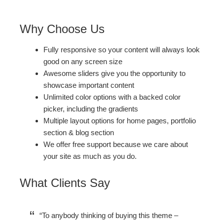
Why Choose Us
Fully responsive so your content will always look
good on any screen size
Awesome sliders give you the opportunity to
showcase important content
Unlimited color options with a backed color
picker, including the gradients
Multiple layout options for home pages, portfolio
section & blog section
We offer free support because we care about
your site as much as you do.
What Clients Say
To anybody thinking of buying this theme –