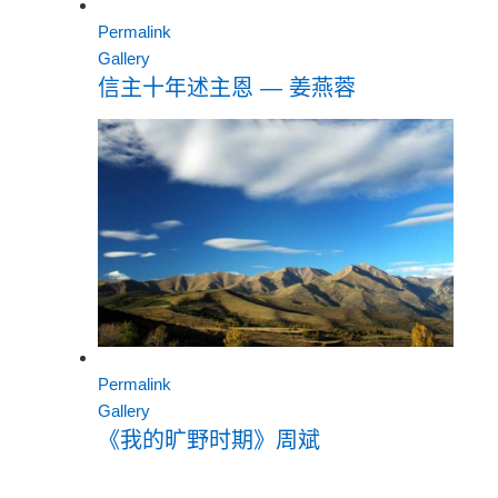
Permalink
Gallery
信主十年述主恩 — 姜燕蓉
Permalink
Gallery
《我的旷野时期》周斌