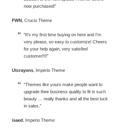
now purchased!
FWN
,
Crucio Theme
It’s my first time buying on here and I’m
very please, so easy to customize! Cheers
for your help again, very satisfied
customer!!!!
Utcrayons
,
Imperio Theme
Themes like yours make people want to
upgrade their business quality to fit in such
beauty … really thanks and all the best luck
in sales.
isaed
,
Imperio Theme