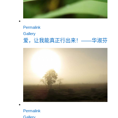
Permalink
Gallery
爱，让我能真正行出来！——华淑芬
Permalink
Gallery