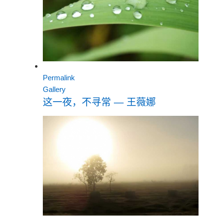
Permalink
Gallery
这一夜，不寻常 — 王薇娜