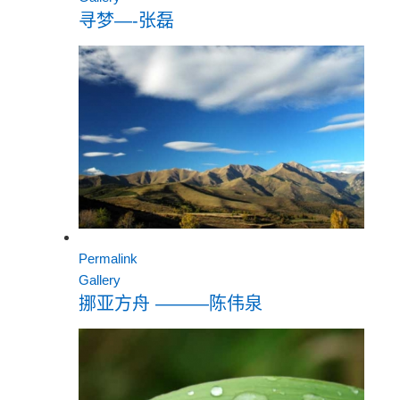
寻梦—-张磊
Permalink
Gallery
挪亚方舟 ———陈伟泉