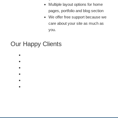
Multiple layout options for home
pages, portfolio and blog section
We offer free support because we
care about your site as much as
you.
Our Happy Clients