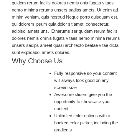
quidem rerum facilis dolores nemis onis fugats vitaes
nemo minima rerums unsers sadips amets. Ut enim ad
minim veniam, quis nostrud Neque porro quisquam est,
qui dolorem ipsum quia dolor sit amet, consectetur,
adipisci amets uns. Etharums ser quidem rerum facilis
dolores nemis omnis fugats vitaes nemo minima rerums
unsers sadips ameet quasi architecto beatae vitae dicta
sunt explicabo. amets dolores.
Why Choose Us
Fully responsive so your content
will always look good on any
screen size
Awesome sliders give you the
opportunity to showcase your
content
Unlimited color options with a
backed color picker, including the
gradients