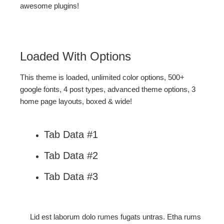
awesome plugins!
Loaded With Options
This theme is loaded, unlimited color options, 500+
google fonts, 4 post types, advanced theme options, 3
home page layouts, boxed & wide!
Tab Data #1
Tab Data #2
Tab Data #3
Lid est laborum dolo rumes fugats untras. Etha rums