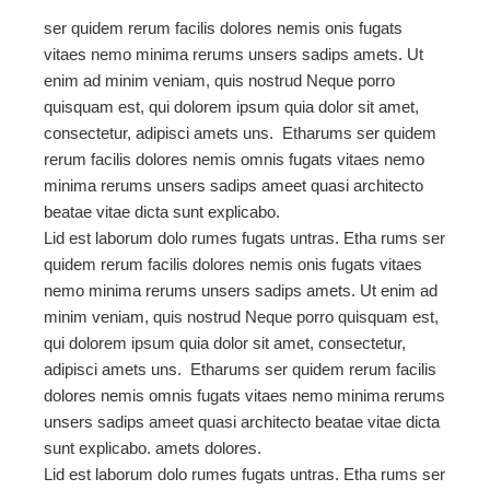
ser quidem rerum facilis dolores nemis onis fugats
vitaes nemo minima rerums unsers sadips amets. Ut
enim ad minim veniam, quis nostrud Neque porro
quisquam est, qui dolorem ipsum quia dolor sit amet,
consectetur, adipisci amets uns. Etharums ser quidem
rerum facilis dolores nemis omnis fugats vitaes nemo
minima rerums unsers sadips ameet quasi architecto
beatae vitae dicta sunt explicabo.
Lid est laborum dolo rumes fugats untras. Etha rums ser
quidem rerum facilis dolores nemis onis fugats vitaes
nemo minima rerums unsers sadips amets. Ut enim ad
minim veniam, quis nostrud Neque porro quisquam est,
qui dolorem ipsum quia dolor sit amet, consectetur,
adipisci amets uns. Etharums ser quidem rerum facilis
dolores nemis omnis fugats vitaes nemo minima rerums
unsers sadips ameet quasi architecto beatae vitae dicta
sunt explicabo. amets dolores.
Lid est laborum dolo rumes fugats untras. Etha rums ser