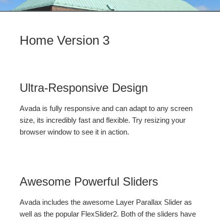
Home Version 3
Ultra-Responsive Design
Avada is fully responsive and can adapt to any screen
size, its incredibly fast and flexible. Try resizing your
browser window to see it in action.
Awesome Powerful Sliders
Avada includes the awesome Layer Parallax Slider as
well as the popular FlexSlider2. Both of the sliders have