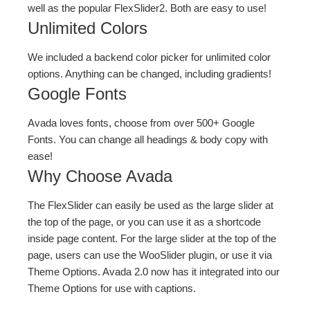
well as the popular FlexSlider2. Both are easy to use!
Unlimited Colors
We included a backend color picker for unlimited color
options. Anything can be changed, including gradients!
Google Fonts
Avada loves fonts, choose from over 500+ Google
Fonts. You can change all headings & body copy with
ease!
Why Choose Avada
The FlexSlider can easily be used as the large slider at
the top of the page, or you can use it as a shortcode
inside page content. For the large slider at the top of the
page, users can use the WooSlider plugin, or use it via
Theme Options. Avada 2.0 now has it integrated into our
Theme Options for use with captions.