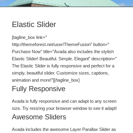
Elastic Slider
[tagline_box link=”
http://themeforest.net/user/ThemeFusion” button=”
Purchase Now” title=”Avada also includes the stylish
Elastic Slider! Beautiful. Simple. Elegant” description=”
The Elastic Slider is fully responsive and perfect for a
simply, beautiful slider. Customize sizes, captions,
animation and more!”][/tagline_box]
Fully Responsive
Avada is fully responsive and can adapt to any screen
size. Try resizing your browser window to see it adapt!
Awesome Sliders
Avada includes the awesome Layer Parallax Slider as