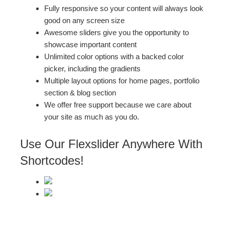
Fully responsive so your content will always look
good on any screen size
Awesome sliders give you the opportunity to
showcase important content
Unlimited color options with a backed color
picker, including the gradients
Multiple layout options for home pages, portfolio
section & blog section
We offer free support because we care about
your site as much as you do.
Use Our Flexslider Anywhere With
Shortcodes!