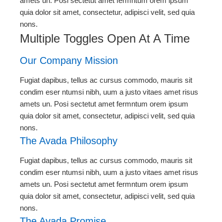
amets un. Posi sectetut amet fermntum orem ipsum
quia dolor sit amet, consectetur, adipisci velit, sed quia
nons.
Multiple Toggles Open At A Time
Our Company Mission
Fugiat dapibus, tellus ac cursus commodo, mauris sit
condim eser ntumsi nibh, uum a justo vitaes amet risus
amets un. Posi sectetut amet fermntum orem ipsum
quia dolor sit amet, consectetur, adipisci velit, sed quia
nons.
The Avada Philosophy
Fugiat dapibus, tellus ac cursus commodo, mauris sit
condim eser ntumsi nibh, uum a justo vitaes amet risus
amets un. Posi sectetut amet fermntum orem ipsum
quia dolor sit amet, consectetur, adipisci velit, sed quia
nons.
The Avada Promise