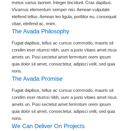
metus varius laoreet. Integer tincidunt. Cras dapibus.
Vivamus elementum semper nisi. Aenean vulputate
eleifend tellus. Aenean leo ligula, porttitor eu, consequat
vitae, eleifend ac, enim.
The Avada Philosophy
Fugiat dapibus, tellus ac cursus commodo, mauris sit
condim eser ntumsi nibh, uum a justo vitaes amet risus
amets un. Posi sectetut amet fermntum orem ipsum
quia dolor sit amet, consectetur, adipisci velit, sed quia
nons.
The Avada Promise
Fugiat dapibus, tellus ac cursus commodo, mauris sit
condim eser ntumsi nibh, uum a justo vitaes amet risus
amets un. Posi sectetut amet fermntum orem ipsum
quia dolor sit amet, consectetur, adipisci velit, sed quia
nons.
We Can Deliver On Projects