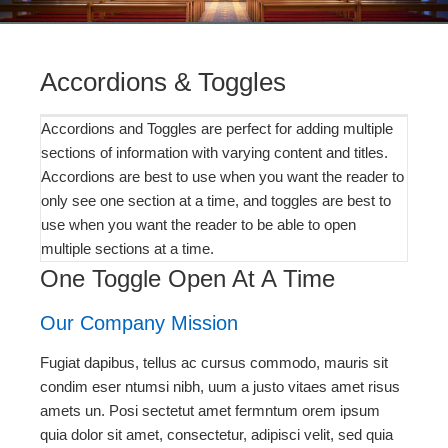
Accordions & Toggles
Accordions and Toggles are perfect for adding multiple
sections of information with varying content and titles.
Accordions are best to use when you want the reader to
only see one section at a time, and toggles are best to
use when you want the reader to be able to open
multiple sections at a time.
One Toggle Open At A Time
Our Company Mission
Fugiat dapibus, tellus ac cursus commodo, mauris sit
condim eser ntumsi nibh, uum a justo vitaes amet risus
amets un. Posi sectetut amet fermntum orem ipsum
quia dolor sit amet, consectetur, adipisci velit, sed quia