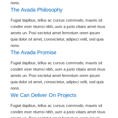
nons.
The Avada Philosophy
Fugiat dapibus, tellus ac cursus commodo, mauris sit
condim eser ntumsi nibh, uum a justo vitaes amet risus
amets un. Posi sectetut amet fermntum orem ipsum
quia dolor sit amet, consectetur, adipisci velit, sed quia
nons.
The Avada Promise
Fugiat dapibus, tellus ac cursus commodo, mauris sit
condim eser ntumsi nibh, uum a justo vitaes amet risus
amets un. Posi sectetut amet fermntum orem ipsum
quia dolor sit amet, consectetur, adipisci velit, sed quia
nons.
We Can Deliver On Projects
Fugiat dapibus, tellus ac cursus commodo, mauris sit
condim eser ntumsi nibh, uum a justo vitaes amet risus