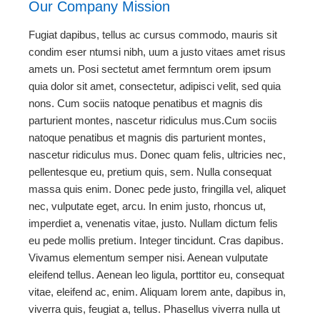
Our Company Mission
Fugiat dapibus, tellus ac cursus commodo, mauris sit
condim eser ntumsi nibh, uum a justo vitaes amet risus
amets un. Posi sectetut amet fermntum orem ipsum
quia dolor sit amet, consectetur, adipisci velit, sed quia
nons. Cum sociis natoque penatibus et magnis dis
parturient montes, nascetur ridiculus mus.Cum sociis
natoque penatibus et magnis dis parturient montes,
nascetur ridiculus mus. Donec quam felis, ultricies nec,
pellentesque eu, pretium quis, sem. Nulla consequat
massa quis enim. Donec pede justo, fringilla vel, aliquet
nec, vulputate eget, arcu. In enim justo, rhoncus ut,
imperdiet a, venenatis vitae, justo. Nullam dictum felis
eu pede mollis pretium. Integer tincidunt. Cras dapibus.
Vivamus elementum semper nisi. Aenean vulputate
eleifend tellus. Aenean leo ligula, porttitor eu, consequat
vitae, eleifend ac, enim. Aliquam lorem ante, dapibus in,
viverra quis, feugiat a, tellus. Phasellus viverra nulla ut