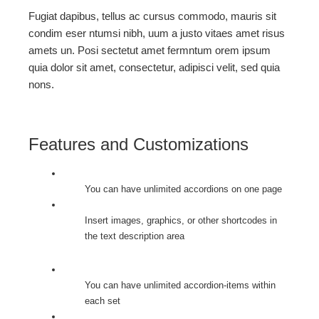
Fugiat dapibus, tellus ac cursus commodo, mauris sit
condim eser ntumsi nibh, uum a justo vitaes amet risus
amets un. Posi sectetut amet fermntum orem ipsum
quia dolor sit amet, consectetur, adipisci velit, sed quia
nons.
Features and Customizations
You can have unlimited accordions on one page
Insert images, graphics, or other shortcodes in
the text description area
You can have unlimited accordion-items within
each set