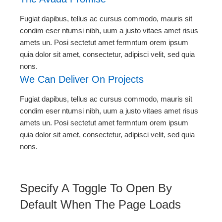
Fugiat dapibus, tellus ac cursus commodo, mauris sit
condim eser ntumsi nibh, uum a justo vitaes amet risus
amets un. Posi sectetut amet fermntum orem ipsum
quia dolor sit amet, consectetur, adipisci velit, sed quia
nons.
We Can Deliver On Projects
Fugiat dapibus, tellus ac cursus commodo, mauris sit
condim eser ntumsi nibh, uum a justo vitaes amet risus
amets un. Posi sectetut amet fermntum orem ipsum
quia dolor sit amet, consectetur, adipisci velit, sed quia
nons.
Specify A Toggle To Open By
Default When The Page Loads