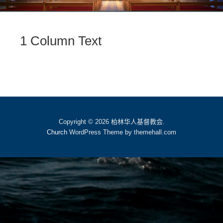
1 Column Text
Copyright © 2026 柏林华人基督教会.
Church
WordPress Theme by themehall.com